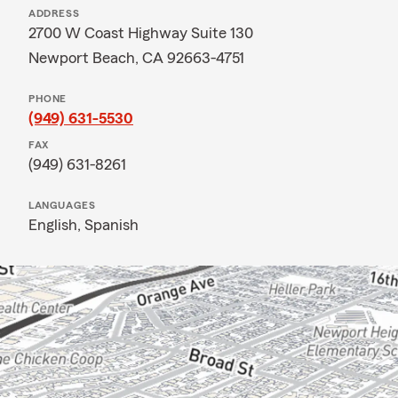
ADDRESS
2700 W Coast Highway Suite 130
Newport Beach, CA 92663-4751
PHONE
(949) 631-5530
FAX
(949) 631-8261
LANGUAGES
English,
Spanish