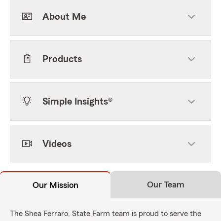
About Me
Products
Simple Insights®
Videos
Our Team
Our Mission
The Shea Ferraro, State Farm team is proud to serve the