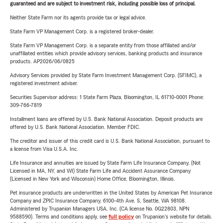
guaranteed and are subject to investment risk, including possible loss of principal.
Neither State Farm nor its agents provide tax or legal advice.
State Farm VP Management Corp. is a registered broker-dealer.
State Farm VP Management Corp. is a separate entity from those affiliated and/or
unaffiliated entities which provide advisory services, banking products and insurance
products. AP2026/06/0825
Advisory Services provided by State Farm Investment Management Corp. (SFIMC), a
registered investment adviser.
Securities Supervisor address: 1 State Farm Plaza, Bloomington, IL 61710-0001 Phone:
309-766-7819
Installment loans are offered by U.S. Bank National Association. Deposit products are
offered by U.S. Bank National Association. Member FDIC.
The creditor and issuer of this credit card is U.S. Bank National Association, pursuant to
a license from Visa U.S.A. Inc.
Life Insurance and annuities are issued by State Farm Life Insurance Company. (Not
Licensed in MA, NY, and WI) State Farm Life and Accident Assurance Company
(Licensed in New York and Wisconsin) Home Office, Bloomington, Illinois.
Pet insurance products are underwritten in the United States by American Pet Insurance
Company and ZPIC Insurance Company, 6100-4th Ave. S, Seattle, WA 98108.
Administered by Trupanion Managers USA, Inc. (CA license No. 0G22803, NPN
9588590). Terms and conditions apply, see
full policy
on Trupanion's website for details.