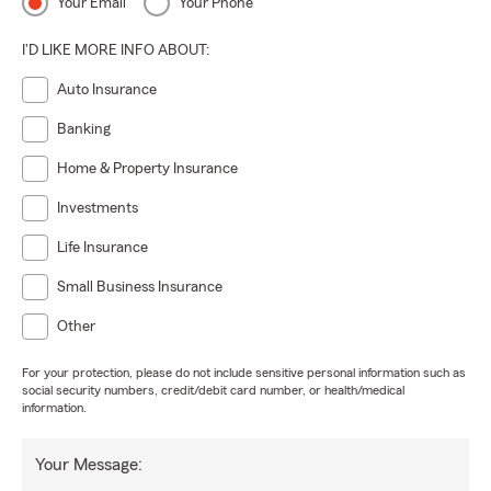
Your Email
Your Phone
I'D LIKE MORE INFO ABOUT:
Auto Insurance
Banking
Home & Property Insurance
Investments
Life Insurance
Small Business Insurance
Other
For your protection, please do not include sensitive personal information such as
social security numbers, credit/debit card number, or health/medical
information.
Your Message: