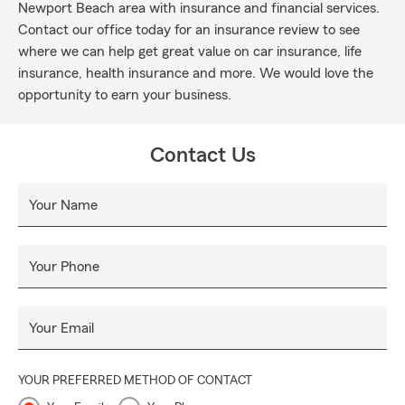
Newport Beach area with insurance and financial services.
Contact our office today for an insurance review to see
where we can help get great value on car insurance, life
insurance, health insurance and more. We would love the
opportunity to earn your business.
Contact Us
Your Name
Your Phone
Your Email
YOUR PREFERRED METHOD OF CONTACT