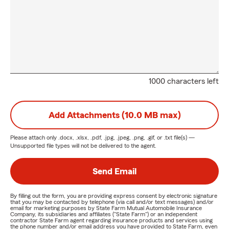
1000 characters left
Add Attachments (10.0 MB max)
Please attach only
.docx, .xlsx, .pdf, .jpg, .jpeg, .png, .gif, or .txt
file(s) —
Unsupported file types will not be delivered to the agent.
Send Email
By filling out the form, you are providing express consent by electronic signature
that you may be contacted by telephone (via call and/or text messages) and/or
email for marketing purposes by State Farm Mutual Automobile Insurance
Company, its subsidiaries and affiliates ("State Farm") or an independent
contractor State Farm agent regarding insurance products and services using
the phone number and/or email address you have provided to State Farm, even