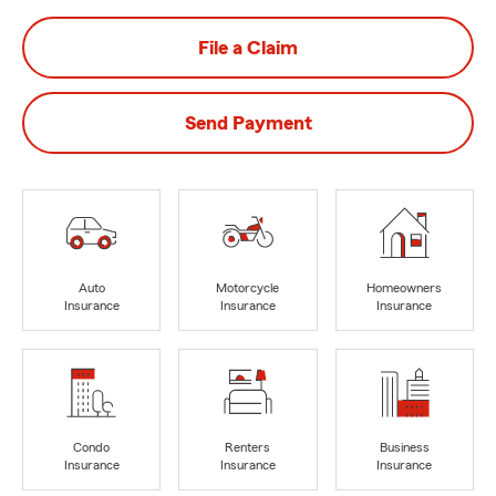
File a Claim
Send Payment
Auto
Motorcycle
Homeowners
Insurance
Insurance
Insurance
Condo
Renters
Business
Insurance
Insurance
Insurance