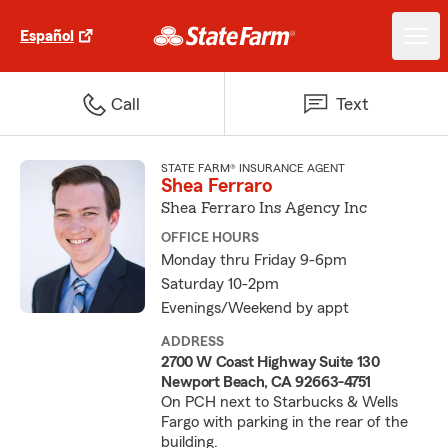
Español
Call
Text
STATE FARM® INSURANCE AGENT
Shea Ferraro
Shea Ferraro Ins Agency Inc
OFFICE HOURS
Monday thru Friday 9-6pm
Saturday 10-2pm
Evenings/Weekend by appt
ADDRESS
2700 W Coast Highway Suite 130
Newport Beach, CA 92663-4751
On PCH next to Starbucks & Wells
Fargo with parking in the rear of the
building.