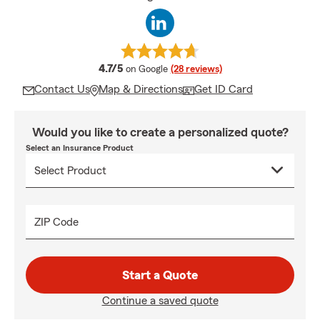
average rating
4.7/5
on Google
(28 reviews)
Contact Us
Map & Directions
Get ID Card
Would you like to create a personalized quote?
Select an Insurance Product
ZIP Code
Start a Quote
Continue a saved quote