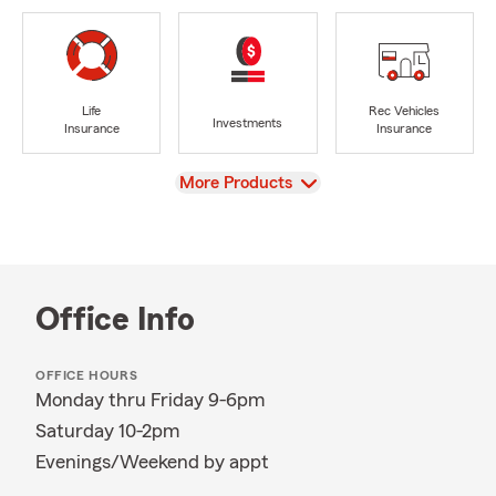
Life
Rec Vehicles
Investments
Insurance
Insurance
View
More Products
Office Info
OFFICE HOURS
Monday thru Friday 9-6pm
Saturday 10-2pm
Evenings/Weekend by appt