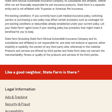
State Farm Mutual Automobile Insurance Company, its subsidiaries and affiliates, neither
offer nor are financially responsible for pet insurance products. State Farm is a separate
entity and is not affiliated with Trupanion or American Pet Insurance.
Pre-existing conditions: If you currently have a pet medical insurance policy, switching
carriers or purchasing a new policy may affect certain provisions such as coverages for
pre-existing conditions or deductibles already established under your current policy. Let
your State Farm® agent know if your existing policy has provisions that might make it
beneficial for you to keep.
State Farm (including State Farm Mutual Automobile Insurance Company and its
subsidiaries and affiliates) is not responsible for, and does not endorse or approve, either
implicitly or explicitly, the content of any third party sites referenced in this material.
Products and services are offered by third parties and State Farm does not warrant the
merchantability, fitness or quality of the products and services of the third parties.
Like a good neighbor, State Farm is there.®
Legal Information
Ads & Tracking
Security & Fraud
Accessibility