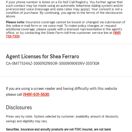
if your phone number is listed on a Do Not Call Registry. You further agree that
such contact may be made using an automatic telephone dialing system and/or
prerecorded voice (message and data rates may apply). Your consent is not a
condition of purchase. By continuing, you agree to the terms of the disclosures
above.
Please note:
Insurance coverage cannot be bound or changed via submission of
this online e-mail form or via voice mail. To make policy changes or request
additional coverage, please speak with a licensed representative in the agent's
office, or by contacting the State Farm toll-free customer service line at
(855)
733-7333
.
Agent Licenses for Shea Ferraro
CA-0M77534
AZ-3000762195
OR-3000909093
NV-3557824
If you are using a screen reader and having difficulty with this website
please call
(949) 631-5530
.
Disclosures
Prices vary by state. Options selected by customer; availability, amount of discounts,
savings and eligibility may vary.
Securities, insurance and annuity products are not FDIC insured, are not bank